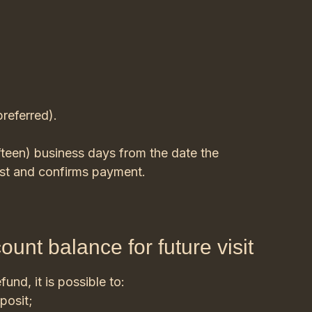
preferred).
fteen) business days from the date the
est and confirms payment.
ount balance for future visit
fund, it is possible to:
posit;