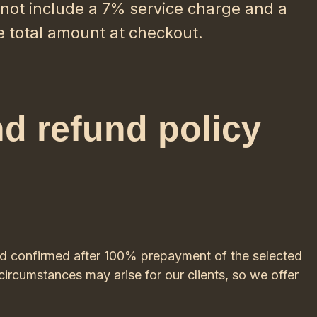
o not include a 7% service charge and a
e total amount at checkout.
nd refund policy
ed confirmed after 100% prepayment of the selected
ircumstances may arise for our clients, so we offer