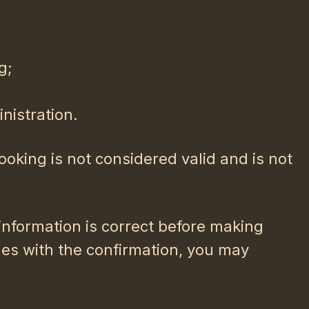
g;
nistration.
ooking is not considered valid and is not
 information is correct before making
ues with the confirmation, you may