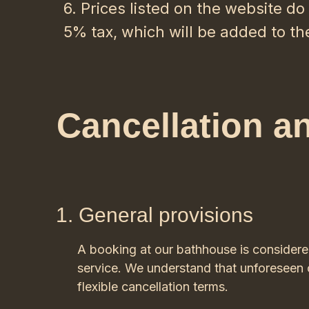
6. Prices listed on the website d
5% tax, which will be added to th
Cancellation a
General provisions
A booking at our bathhouse is consider
service. We understand that unforeseen c
flexible cancellation terms.