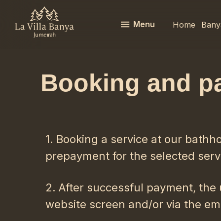
Menu
Home
Bany
Booking and p
1. Booking a service at our bathh
prepayment for the selected serv
2. After successful payment, the 
website screen and/or via the ema