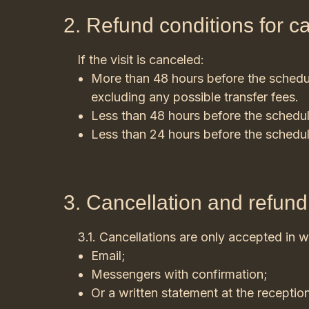
2. Refund conditions for c
If the visit is canceled:
More than 48 hours before the schedule
excluding any possible transfer fees.
Less than 48 hours before the schedul
Less than 24 hours before the schedul
3. Cancellation and refun
3.1. Cancellations are only accepted in wr
Email;
Messengers with confirmation;
Or a written statement at the receptio