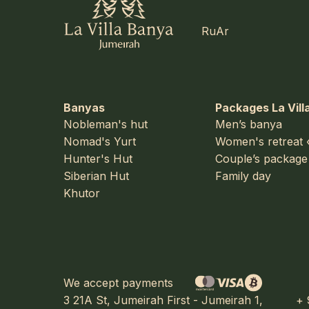
Ru
Ar
Banyas
Packages La Vill
Nobleman's hut
Men’s banya
Nomad's Yurt
Women's retreat 
Hunter's Hut
Couple’s package
Siberian Hut
Family day
Khutor
We accept payments
3 21A St, Jumeirah First - Jumeirah 1,
+ 