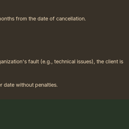
months from the date of cancellation.
anization's fault (e.g., technical issues), the client is
r date without penalties.