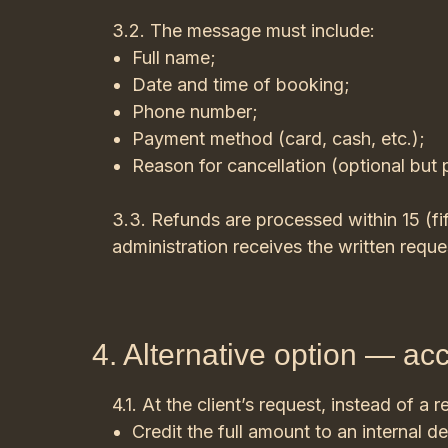
3.2. The message must include:
Full name;
Date and time of booking;
Phone number;
Payment method (card, cash, etc.);
Reason for cancellation (optional but 
3.3. Refunds are processed within 15 (fi
administration receives the written requ
4. Alternative option — acc
4.1. At the client’s request, instead of a re
Credit the full amount to an internal de