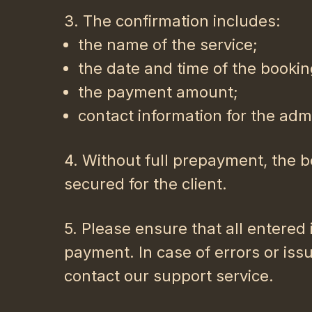
3. The confirmation includes:
the name of the service;
the date and time of the bookin
the payment amount;
contact information for the admi
4. Without full prepayment, the b
secured for the client.
5. Please ensure that all entered
payment. In case of errors or iss
contact our support service.