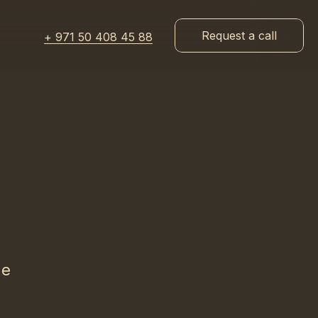
Request a call
+ 971 50 408 45 88
he