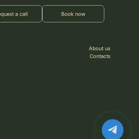
quest a call
Book now
About us
Contacts