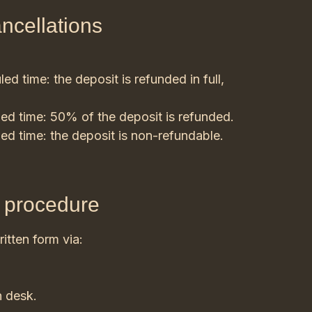
ancellations
d time: the deposit is refunded in full,
ed time: 50% of the deposit is refunded.
ed time: the deposit is non-refundable.
d procedure
itten form via:
n desk.