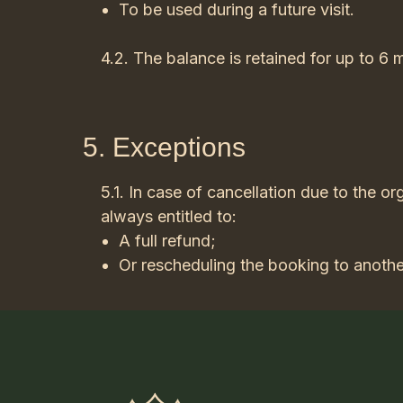
To be used during a future visit.
4.2. The balance is retained for up to 6 
5. Exceptions
5.1. In case of cancellation due to the org
always entitled to:
A full refund;
Or rescheduling the booking to anothe