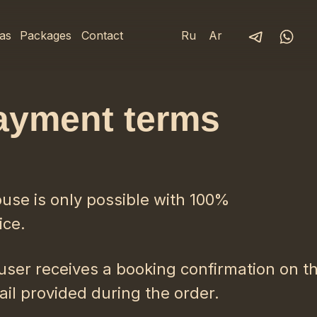
as
Packages
Contact
Ru
Ar
ayment terms
ouse is only possible with 100%
ice.
user receives a booking confirmation on t
il provided during the order.