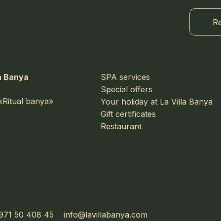
Re
a Banya
SPA services
Special offers
«Ritual banya»
Your holiday at La Villa Banya
Gift certificates
Restaurant
971 50 408 45
info@lavillabanya.com