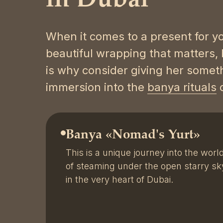
in Dubai
When it comes to a present for yo
beautiful wrapping that matters, 
is why consider giving her somet
immersion into the
banya rituals
o
Banya «Nomad's Yurt»
This is a unique journey into the worl
of steaming under the open starry sk
in the very heart of Dubai.