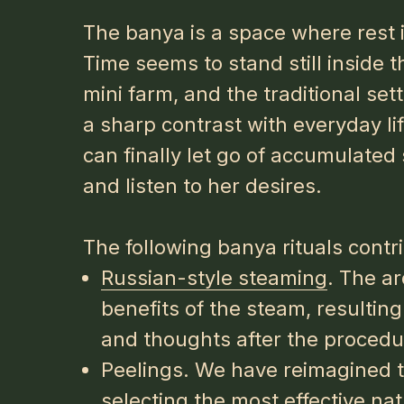
The banya is a space where rest i
Time seems to stand still inside t
mini farm, and the traditional se
a sharp contrast with everyday li
can finally let go of accumulated 
and listen to her desires.
The following banya rituals contri
Russian-style steaming
. The a
benefits of the steam, resulting 
and thoughts after the procedu
Peelings. We have reimagined t
selecting the most effective na