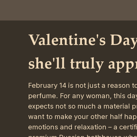
Valentine's Day
she'll truly app
February 14 is not just a reason 
perfume. For any woman, this day
expects not so much a material pr
want to make your other half hap
emotions and relaxation – a certifi