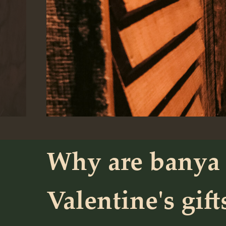
Why are banya 
Valentine's gift