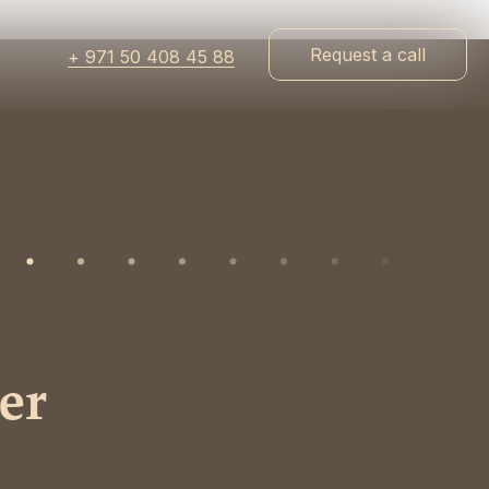
Request a call
+ 971 50 408 45 88
er