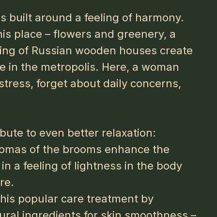
s built around a feeling of harmony.
his place – flowers and greenery, a
tting of Russian wooden houses create
fe in the metropolis. Here, a woman
stress, forget about daily concerns,
bute to even better relaxation:
romas of the brooms enhance the
in a feeling of lightness in the body
re.
his popular care treatment by
tural ingredients for skin smoothness –