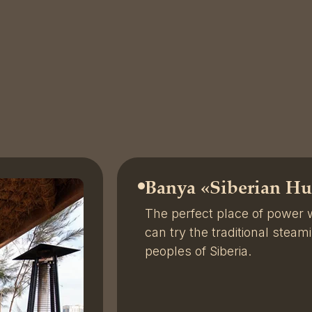
Banya «
Siberian Hu
The perfect place of power
can try the traditional steam
peoples of Siberia.