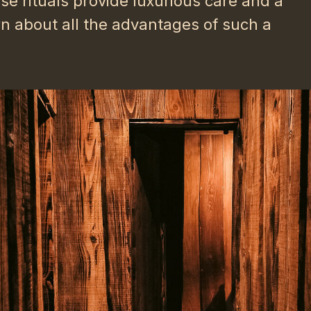
e rituals provide luxurious care and a
rn about all the advantages of such a