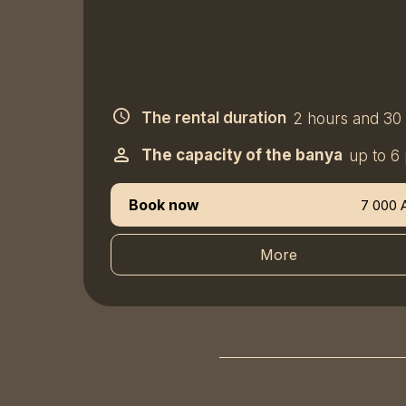
The rental duration
2 hours and 30
The capacity of the banya
up to 6
Book now
7 000 
More