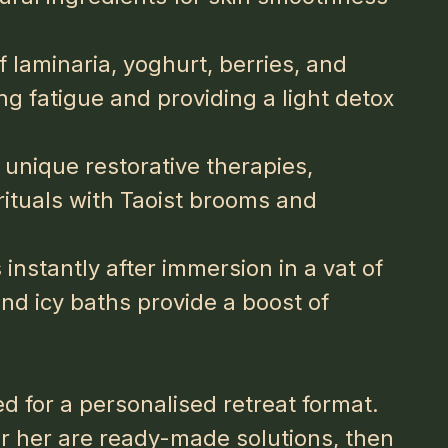
 laminaria, yoghurt, berries, and
ng fatigue and providing a light detox
 unique restorative therapies,
rituals with Taoist brooms and
instantly after immersion in a vat of
and icy baths provide a boost of
d for a personalised retreat format.
or her
are ready-made solutions, then