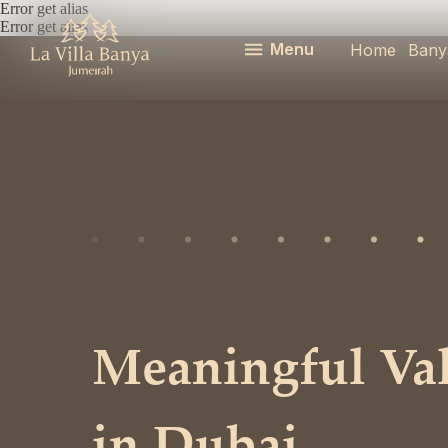
Error get alias
Error get alias
Menu
Home
Bany
Meaningful Vale