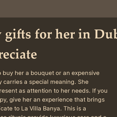
 gifts for her in Du
reciate
to buy her a bouquet or an expensive
 carries a special meaning. She
esent as attention to her needs. If you
py, give her an experience that brings
cate to La Villa Banya. This is a