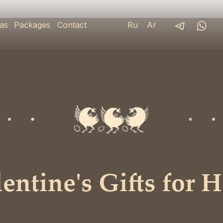
as
Packages
Contact
Ru
Ar
ntine's Gifts for H