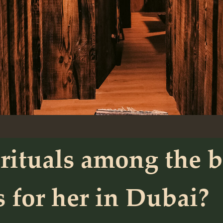
rituals among the b
s for her in Dubai?