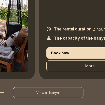
The rental duration
2 hour
The capacity of the bany
Book now
More
View all banyas