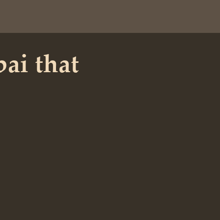
bai that