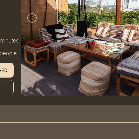
 minutes
 people
AED