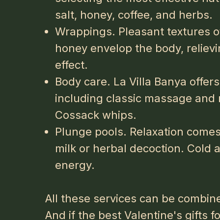
salt, honey, coffee, and herbs.
Wrappings. Pleasant textures of
honey envelop the body, relievi
effect.
Body care. La Villa Banya offers
including classic massage and 
Cossack whips.
Plunge pools. Relaxation comes 
milk or herbal decoction. Cold 
energy.
All these services can be combine
And if the
best Valentine's gifts f