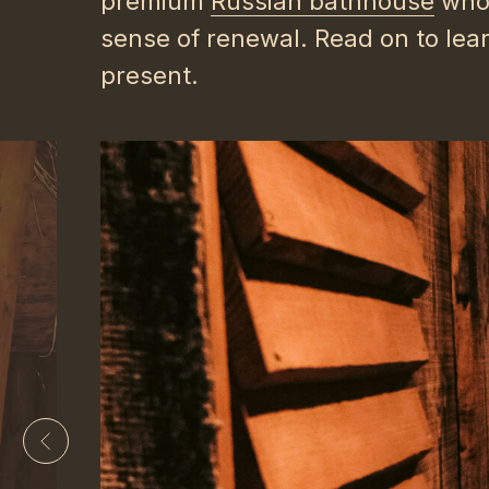
premium
Russian bathhouse
whos
sense of renewal. Read on to lea
present.