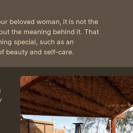
ur beloved woman, it is not the
but the meaning behind it. That
hing special, such as an
f beauty and self-care.
d
y