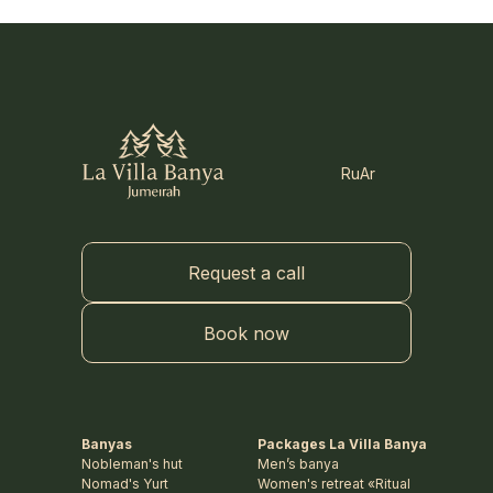
Ru
Ar
Request a call
Book now
Banyas
Packages La Villa Banya
Nobleman's hut
Men’s banya
Nomad's Yurt
Women's retreat «Ritual