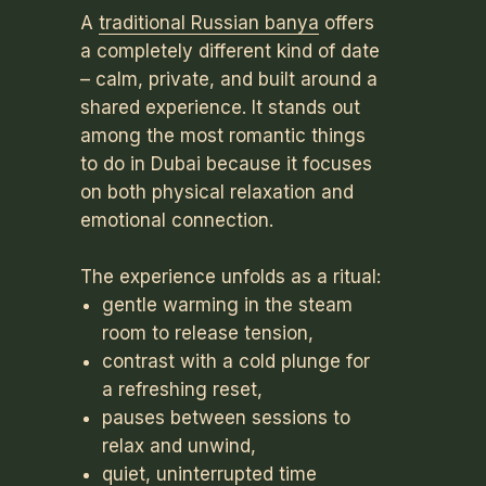
A
traditional Russian banya
offers
a completely different kind of date
– calm, private, and built around a
shared experience. It stands out
among the most romantic things
to do in Dubai because it focuses
on both physical relaxation and
emotional connection.
The experience unfolds as a ritual:
gentle warming in the steam
room to release tension,
contrast with a cold plunge for
a refreshing reset,
pauses between sessions to
relax and unwind,
quiet, uninterrupted time