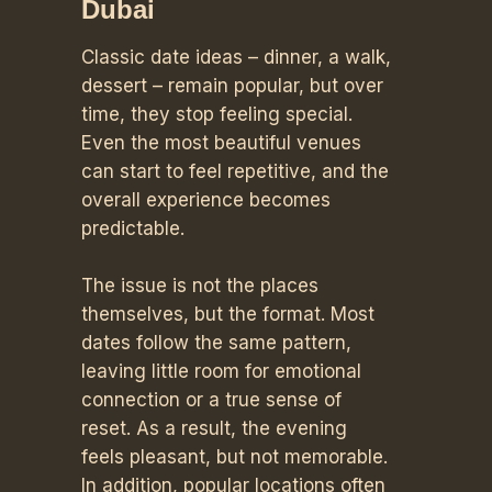
Dubai
Classic date ideas – dinner, a walk,
dessert – remain popular, but over
time, they stop feeling special.
Even the most beautiful venues
can start to feel repetitive, and the
overall experience becomes
predictable.
The issue is not the places
themselves, but the format. Most
dates follow the same pattern,
leaving little room for emotional
connection or a true sense of
reset. As a result, the evening
feels pleasant, but not memorable.
In addition, popular locations often