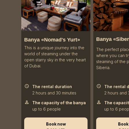
Banya «
Siber
Banya «Nomad's Yurt»
This is a unique journey into the
The perfect plac
world of steaming under the
where you can try
open starry sky in the very heart
steaming of the 
of Dubai.
Siberia.
The rental duration
The rental 
2 hours and 30 minutes
2 hours and 
The capacity of the banya
The capacit
up to 6 people
up to 6 peop
Book now
Book