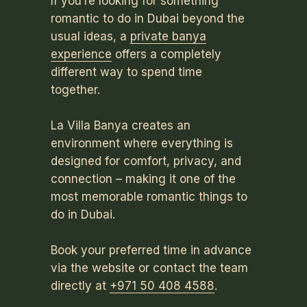
If you’re looking for something
romantic to do in Dubai beyond the
usual ideas, a
private banya
experience
offers a completely
different way to spend time
together.
La Villa Banya creates an
environment where everything is
designed for comfort, privacy, and
connection – making it one of the
most memorable romantic things to
do in Dubai.
Book your preferred time in advance
via the website or contact the team
directly at
+971 50 408 4588
.