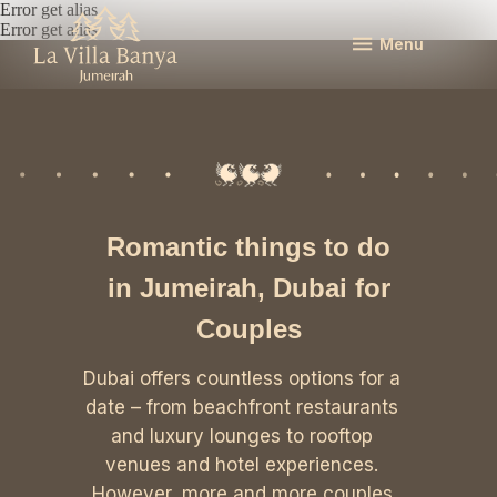
Error get alias
Error get alias
Menu
Romantic things to do
in Jumeirah, Dubai for
Couples
Dubai offers countless options for a
date – from beachfront restaurants
and luxury lounges to rooftop
venues and hotel experiences.
However, more and more couples