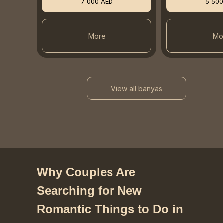
7 000 AED
5 500
More
Mo
View all banyas
Why Couples Are
Searching for New
Romantic Things to Do in