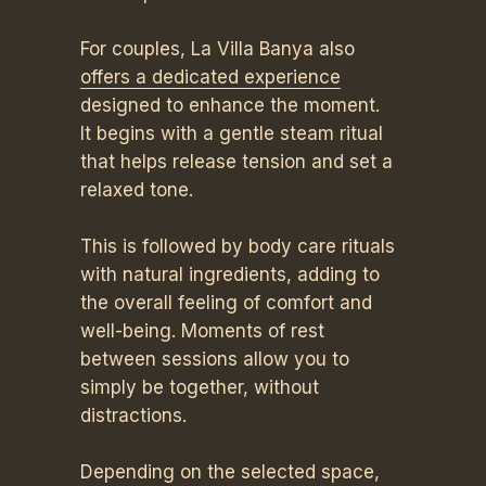
For couples, La Villa Banya also
offers a dedicated experience
designed to enhance the moment.
It begins with a gentle steam ritual
that helps release tension and set a
relaxed tone.
This is followed by body care rituals
with natural ingredients, adding to
the overall feeling of comfort and
well-being. Moments of rest
between sessions allow you to
simply be together, without
distractions.
Depending on the selected space,