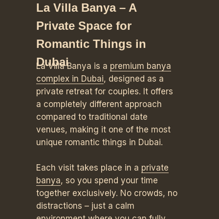
La Villa Banya – A
Private Space for
Romantic Things in
Dubai
La Villa Banya is a
premium banya
complex in Dubai
, designed as a
private retreat for couples. It offers
a completely different approach
compared to traditional date
venues, making it one of the most
unique romantic things in Dubai.
Each visit takes place in a
private
banya
, so you spend your time
together exclusively. No crowds, no
distractions – just a calm
environment where you can fully