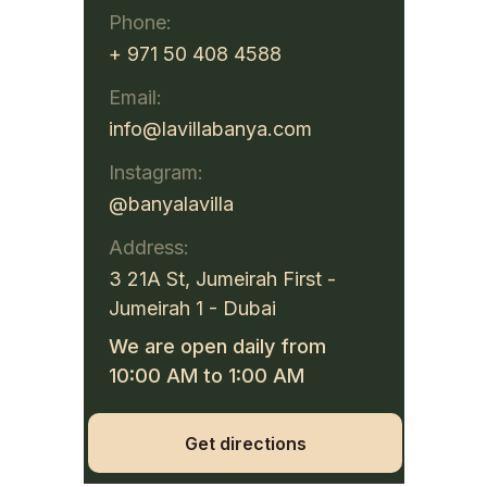
Phone:
+ 971 50 408 4588
Email:
info@lavillabanya.com
Instagram:
@banyalavilla
Address:
3 21A St, Jumeirah First -
Jumeirah 1 - Dubai
We are open daily from
10:00 AM to 1:00 AM
Get directions