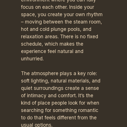
focus on each other. Inside your
space, you create your own rhythm
– moving between the steam room,
hot and cold plunge pools, and
relaxation areas. There is no fixed
schedule, which makes the
experience feel natural and
unhurried.
The atmosphere plays a key role:
soft lighting, natural materials, and
quiet surroundings create a sense
of intimacy and comfort. It’s the
kind of place people look for when
searching for something romantic
to do that feels different from the
usual options.