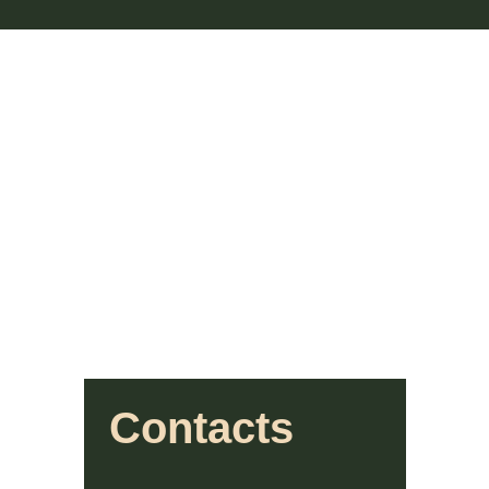
Contacts