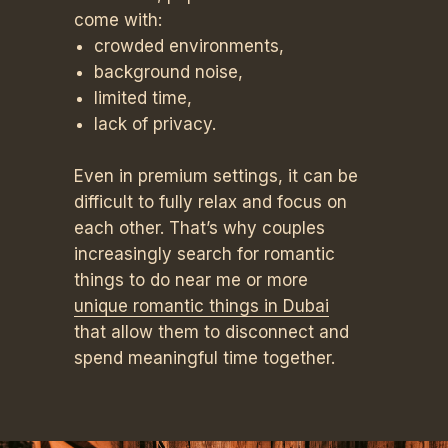
come with:
crowded environments,
background noise,
limited time,
lack of privacy.
Even in premium settings, it can be
difficult to fully relax and focus on
each other. That’s why couples
increasingly search for romantic
things to do near me or more
unique romantic things in Dubai
that allow them to disconnect and
spend meaningful time together.