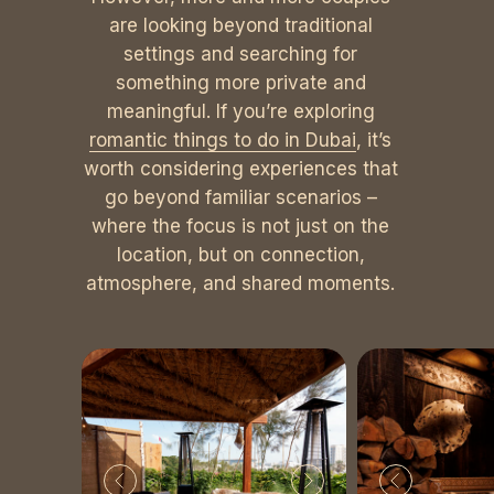
are looking beyond traditional
settings and searching for
something more private and
meaningful. If you’re exploring
romantic things to do in Dubai
, it’s
worth considering experiences that
go beyond familiar scenarios –
where the focus is not just on the
location, but on connection,
atmosphere, and shared moments.