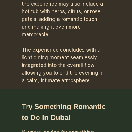
the experience may also include a
hot tub with herbs, citrus, or rose
petals, adding a romantic touch
and making it even more
memorable.
The experience concludes with a
light dining moment seamlessly
integrated into the overall flow,
allowing you to end the evening in
a calm, intimate atmosphere.
Try Something Romantic
to Do in Dubai