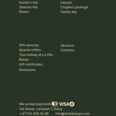
Hunter's Hut
banya»
Siberian Hut
Couple’s package
Khutor
Family day
SPA services
About us
Special offers
Contacts
Your holiday at La Villa
Banya
Gift certificates
Restaurant
We accept payments
14a Street, Jumeirah 1, Dubai
+ 971 50 408 45 88
info@lavillabanya.com