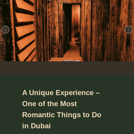
A Unique Experience –
One of the Most
Romantic Things to Do
in Dubai