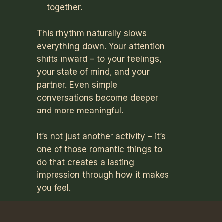
together.
This rhythm naturally slows
everything down. Your attention
shifts inward – to your feelings,
your state of mind, and your
partner. Even simple
conversations become deeper
and more meaningful.
It’s not just another activity – it’s
one of those romantic things to
do that creates a lasting
impression through how it makes
you feel.