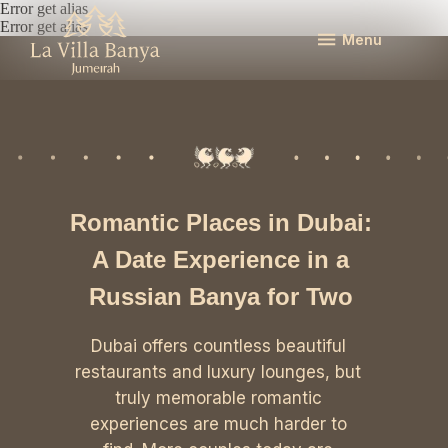
Error get alias
Error get alias
Menu
Romantic Places in Dubai:
A Date Experience in a
Russian Banya for Two
Dubai offers countless beautiful
restaurants and luxury lounges, but
truly memorable romantic
experiences are much harder to