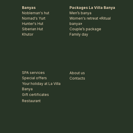
Banyas
Packages La Villa Banya
Nobleman's hut
Men’s banya
Nomad's Yurt
Women's retreat «Ritual
Hunter's Hut
banya»
Siberian Hut
Couple’s package
Khutor
Family day
SPA services
About us
Special offers
Contacts
Your holiday at La Villa
Banya
Gift certificates
Restaurant