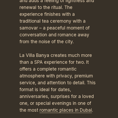
and adds a feeling of lightness and
renewal to the ritual. The
experience finishes with a
traditional tea ceremony with a
samovar – a peaceful moment of
conversation and romance away
from the noise of the city.
La Villa Banya creates much more
than a SPA experience for two. It
offers a complete romantic
atmosphere with privacy, premium
service, and attention to detail. This
format is ideal for dates,
anniversaries, surprises for a loved
one, or special evenings in one of
the most
romantic places in Dubai
.