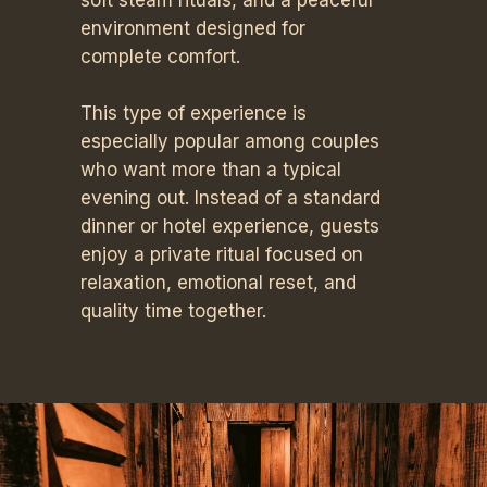
soft steam rituals, and a peaceful
environment designed for
complete comfort.
This type of experience is
especially popular among couples
who want more than a typical
evening out. Instead of a standard
dinner or hotel experience, guests
enjoy a private ritual focused on
relaxation, emotional reset, and
quality time together.