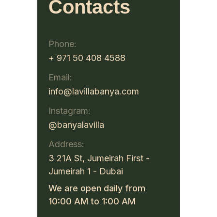
Contacts
Phone:
+ 971 50 408 4588
Email:
info@lavillabanya.com
Instagram:
@banyalavilla
Address:
3 21A St, Jumeirah First -
Jumeirah 1 - Dubai
We are open daily from
10:00 AM to 1:00 AM