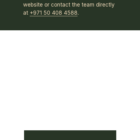
website or contact the team directly
at
+971 50 408 4588
.