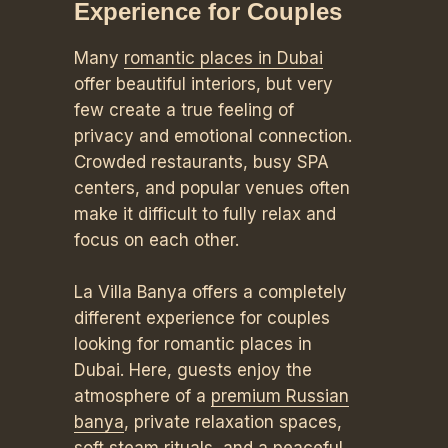
Experience for Couples
Many
romantic places in Dubai
offer beautiful interiors, but very
few create a true feeling of
privacy and emotional connection.
Crowded restaurants, busy SPA
centers, and popular venues often
make it difficult to fully relax and
focus on each other.
La Villa Banya offers a completely
different experience for couples
looking for romantic places in
Dubai. Here, guests enjoy the
atmosphere of a
premium Russian
banya
, private relaxation spaces,