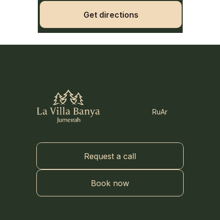
Get directions
Ru
Ar
Request a call
Book now