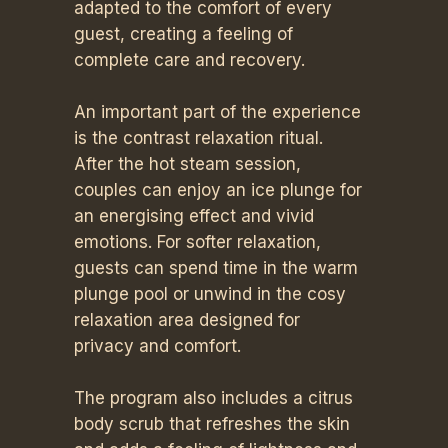
adapted to the comfort of every
guest, creating a feeling of
complete care and recovery.
An important part of the experience
is the contrast relaxation ritual.
After the hot steam session,
couples can enjoy an ice plunge for
an energising effect and vivid
emotions. For softer relaxation,
guests can spend time in the warm
plunge pool or unwind in the cosy
relaxation area designed for
privacy and comfort.
The program also includes a citrus
body scrub that refreshes the skin