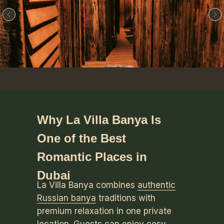
Why La Villa Banya Is
One of the Best
Romantic Places in
Dubai
La Villa Banya combines
authentic
Russian banya
traditions with
premium relaxation in one private