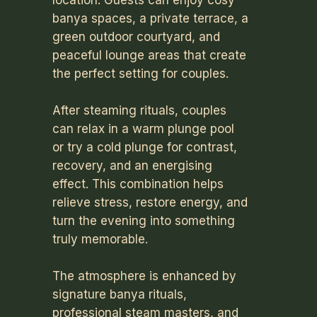
location. Guests can enjoy cosy
banya spaces, a private terrace, a
green outdoor courtyard, and
peaceful lounge areas that create
the perfect setting for couples.
After steaming rituals, couples
can relax in a warm plunge pool
or try a cold plunge for contrast,
recovery, and an energising
effect. This combination helps
relieve stress, restore energy, and
turn the evening into something
truly memorable.
The atmosphere is enhanced by
signature banya rituals,
professional steam masters, and