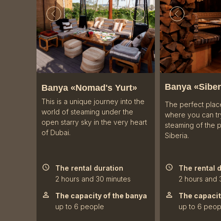
Banya «
Siber
Banya «Nomad's Yurt»
This is a unique journey into the
The perfect plac
world of steaming under the
where you can try
open starry sky in the very heart
steaming of the 
of Dubai.
Siberia.
The rental duration
The rental 
2 hours and 30 minutes
2 hours and 
The capacity of the banya
The capacit
up to 6 people
up to 6 peop