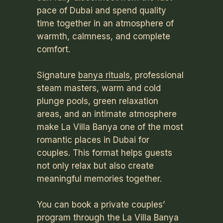
pace of Dubai and spend quality
time together in an atmosphere of
warmth, calmness, and complete
comfort.
Signature
banya rituals
, professional
steam masters, warm and cold
plunge pools, green relaxation
areas, and an intimate atmosphere
make La Villa Banya one of the most
romantic places in Dubai for
couples. This format helps guests
not only relax but also create
meaningful memories together.
You can book a private couples’
program through the La Villa Banya