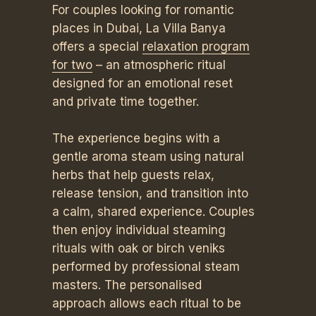
For couples looking for romantic
places in Dubai, La Villa Banya
offers a special
relaxation program
for two
– an atmospheric ritual
designed for an emotional reset
and private time together.
The experience begins with a
gentle aroma steam using natural
herbs that help guests relax,
release tension, and transition into
a calm, shared experience. Couples
then enjoy individual steaming
rituals with oak or birch veniks
performed by professional steam
masters. The personalised
approach allows each ritual to be