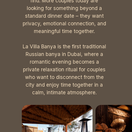
find. More couples today are
looking for something beyond a
standard dinner date – they want
privacy, emotional connection, and
meaningful time together.
La Villa Banya is the first traditional
Russian banya in Dubai, where a
romantic evening becomes a
private relaxation ritual for couples
who want to disconnect from the
city and enjoy time together in a
calm, intimate atmosphere.