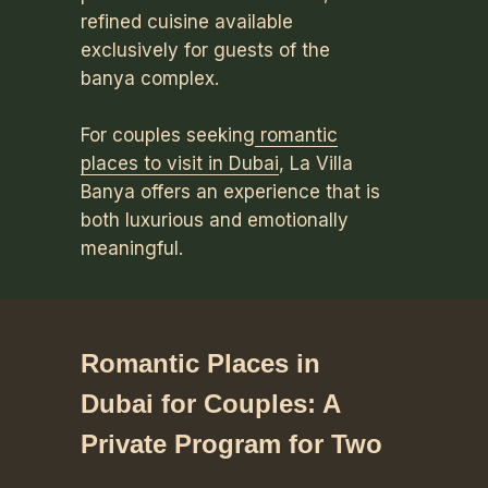
refined cuisine available
exclusively for guests of the
banya complex.
For couples seeking
romantic
places to visit in Dubai
, La Villa
Banya offers an experience that is
both luxurious and emotionally
meaningful.
Romantic Places in
Dubai for Couples: A
Private Program for Two