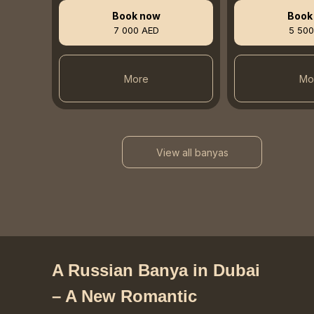
Book now
Book
7 000 AED
5 500
More
Mo
View all banyas
A Russian Banya in Dubai
– A New Romantic