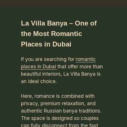
La Villa Banya – One of
the Most Romantic
Places in Dubai
If you are searching for
romantic
places in Dubai
that offer more than
beautiful interiors, La Villa Banya is
an ideal choice.
Here, romance is combined with
privacy, premium relaxation, and
authentic Russian banya traditions.
The space is designed so couples
can fully disconnect from the fast