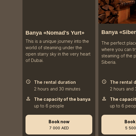
Banya «
Siber
Banya «Nomad's Yurt»
This is a unique journey into the
The perfect plac
world of steaming under the
where you can try
open starry sky in the very heart
steaming of the 
of Dubai.
Siberia.
The rental duration
The rental 
2 hours and 30 minutes
2 hours and 
The capacity of the banya
The capacit
up to 6 people
up to 6 peop
Book now
Book
7 000 AED
5 500