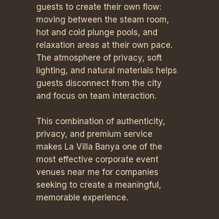
guests to create their own flow:
moving between the steam room,
hot and cold plunge pools, and
relaxation areas at their own pace.
The atmosphere of privacy, soft
lighting, and natural materials helps
guests disconnect from the city
and focus on team interaction.
This combination of authenticity,
privacy, and premium service
makes La Villa Banya one of the
most effective corporate event
venues near me for companies
seeking to create a meaningful,
memorable experience.