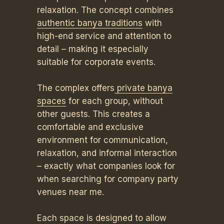
relaxation. The concept combines
authentic banya traditions
with
high-end service and attention to
detail – making it especially
suitable for corporate events.
The complex offers
private banya
spaces
for each group, without
other guests. This creates a
comfortable and exclusive
environment for communication,
relaxation, and informal interaction
– exactly what companies look for
when searching for company party
venues near me.
Each space is designed to allow