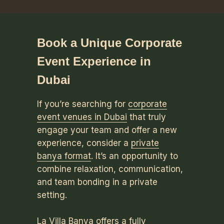
Book a Unique Corporate
Event Experience in
Dubai
If you’re searching for
corporate
event venues in Dubai
that truly
engage your team and offer a new
experience, consider a
private
banya format
. It’s an opportunity to
combine relaxation, communication,
and team bonding in a private
setting.
La Villa Banya offers a fully