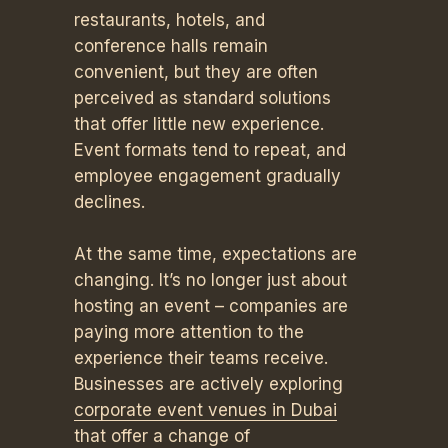
restaurants, hotels, and
conference halls remain
convenient, but they are often
perceived as standard solutions
that offer little new experience.
Event formats tend to repeat, and
employee engagement gradually
declines.
At the same time, expectations are
changing. It’s no longer just about
hosting an event – companies are
paying more attention to the
experience their teams receive.
Businesses are actively exploring
corporate event venues in Dubai
that offer a change of