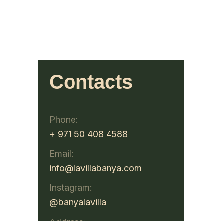
Contacts
Phone:
+ 971 50 408 4588
Email:
info@lavillabanya.com
Instagram:
@banyalavilla