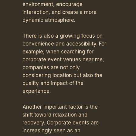
environment, encourage
interaction, and create a more
dynamic atmosphere.
There is also a growing focus on
convenience and accessibility. For
example, when searching for
corporate event venues near me,
companies are not only
considering location but also the
quality and impact of the
experience.
Another important factor is the
shift toward relaxation and
recovery. Corporate events are
increasingly seen as an