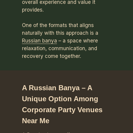
overall experience and value it
provides.
One of the formats that aligns
naturally with this approach is a
Russian banya
– a space where
relaxation, communication, and
recovery come together.
A Russian Banya – A
Unique Option Among
Corporate Party Venues
Near Me