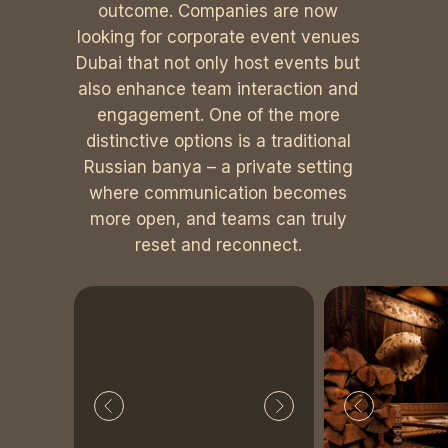
outcome. Companies are now
looking for corporate event venues
Dubai that not only host events but
also enhance team interaction and
engagement. One of the more
distinctive options is a traditional
Russian banya – a private setting
where communication becomes
more open, and teams can truly
reset and reconnect.