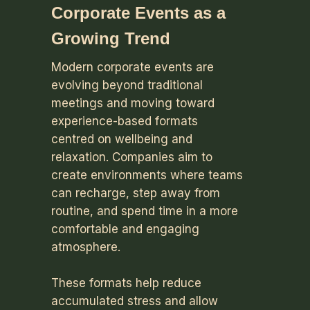
Corporate Events as a
Growing Trend
Modern corporate events are
evolving beyond traditional
meetings and moving toward
experience-based formats
centred on wellbeing and
relaxation. Companies aim to
create environments where teams
can recharge, step away from
routine, and spend time in a more
comfortable and engaging
atmosphere.
These formats help reduce
accumulated stress and allow