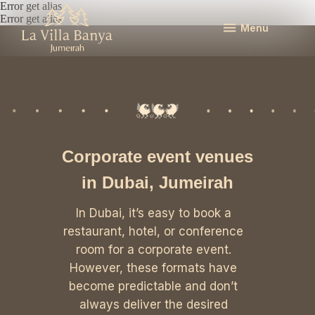
Error get alias
Error get alias
Menu
Corporate event venues
in Dubai, Jumeirah
In Dubai, it’s easy to book a
restaurant, hotel, or conference
room for a corporate event.
However, these formats have
become predictable and don’t
always deliver the desired