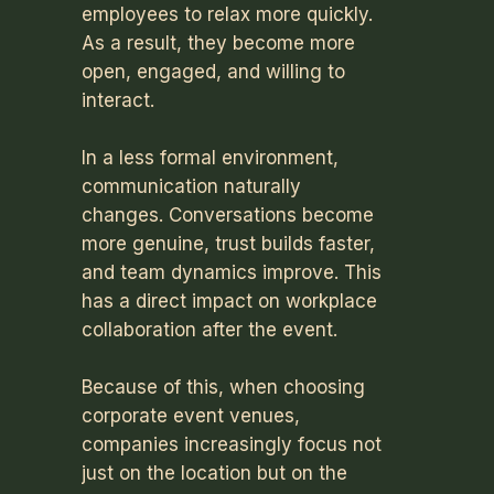
employees to relax more quickly.
As a result, they become more
open, engaged, and willing to
interact.
In a less formal environment,
communication naturally
changes. Conversations become
more genuine, trust builds faster,
and team dynamics improve. This
has a direct impact on workplace
collaboration after the event.
Because of this, when choosing
corporate event venues,
companies increasingly focus not
just on the location but on the