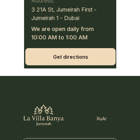
Address:
3 21A St, Jumeirah First -
Jumeirah 1 - Dubai
We are open daily from
10:00 AM to 1:00 AM
Get directions
Ru
Ar