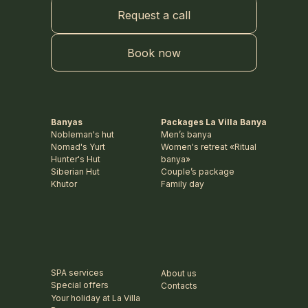
Request a call
Book now
Banyas
Packages La Villa Banya
Nobleman's hut
Men’s banya
Nomad's Yurt
Women's retreat «Ritual
Hunter's Hut
banya»
Siberian Hut
Couple’s package
Khutor
Family day
SPA services
About us
Special offers
Contacts
Your holiday at La Villa