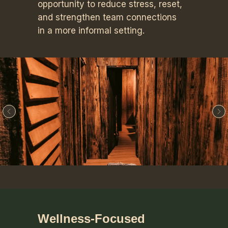
opportunity to reduce stress, reset,
and strengthen team connections
in a more informal setting.
Wellness-Focused