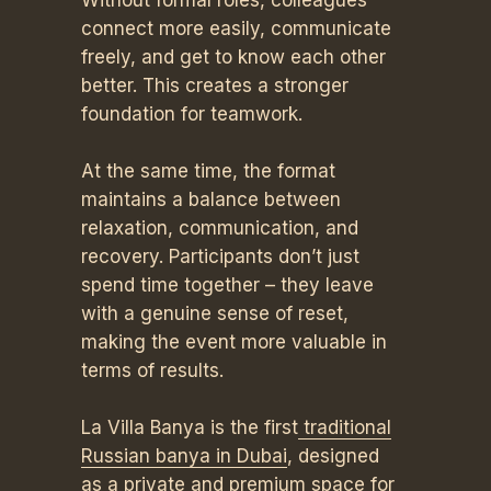
Without formal roles, colleagues
connect more easily, communicate
freely, and get to know each other
better. This creates a stronger
foundation for teamwork.
At the same time, the format
maintains a balance between
relaxation, communication, and
recovery. Participants don’t just
spend time together – they leave
with a genuine sense of reset,
making the event more valuable in
terms of results.
La Villa Banya is the first
traditional
Russian banya in Dubai
, designed
as a private and premium space for