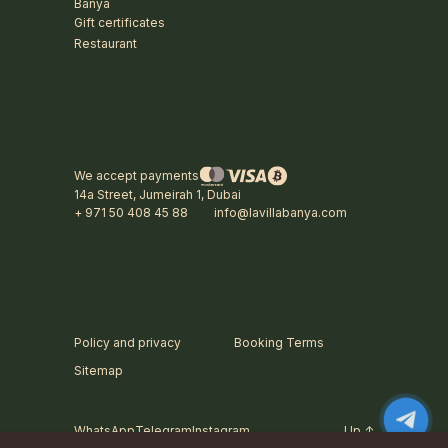
Banya
Gift certificates
Restaurant
We accept payments
14a Street, Jumeirah 1, Dubai
+ 971 50 408 45 88
info@lavillabanya.com
Policy and privacy
Booking Terms
Sitemap
WhatsApp
Telegram
Instagram
Up ↑