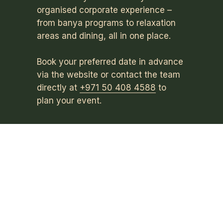
organised corporate experience –
from banya programs to relaxation
areas and dining, all in one place.
Book your preferred date in advance
via the website or contact the team
directly at
+971 50 408 4588
to
plan your event.