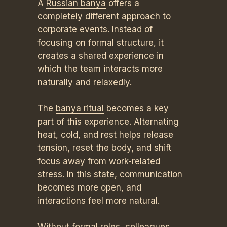
A
Russian banya
offers a
completely different approach to
corporate events. Instead of
focusing on formal structure, it
creates a shared experience in
which the team interacts more
naturally and relaxedly.
The
banya ritual
becomes a key
part of this experience. Alternating
heat, cold, and rest helps release
tension, reset the body, and shift
focus away from work-related
stress. In this state, communication
becomes more open, and
interactions feel more natural.