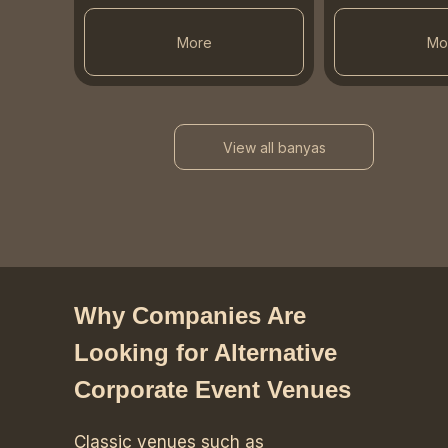
More
Mo
View all banyas
Why Companies Are
Looking for Alternative
Corporate Event Venues
Classic venues such as