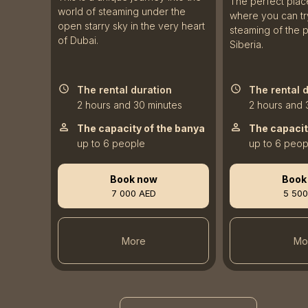
The perfect plac
world of steaming under the
where you can try
open starry sky in the very heart
steaming of the 
of Dubai.
Siberia.
The rental duration
The rental 
2 hours and 30 minutes
2 hours and 
The capacity of the banya
The capacit
up to 6 people
up to 6 peop
Book now
Book
7 000 AED
5 500
More
Mo