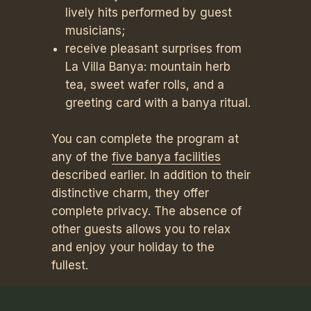
lively hits performed by guest
musicians;
receive pleasant surprises from
La Villa Banya: mountain herb
tea, sweet wafer rolls, and a
greeting card with a banya ritual.
You can complete the program at
any of the
five banya facilities
described earlier. In addition to their
distinctive charm, they offer
complete privacy. The absence of
other guests allows you to relax
and enjoy your holiday to the
fullest.