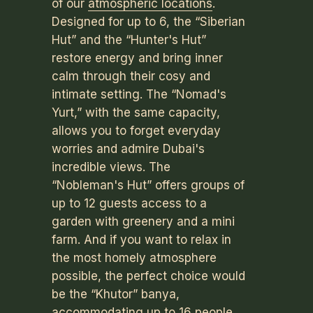
of our
atmospheric locations
.
Designed for up to 6, the “Siberian
Hut” and the “Hunter's Hut”
restore energy and bring inner
calm through their cosy and
intimate setting. The “Nomad's
Yurt,” with the same capacity,
allows you to forget everyday
worries and admire Dubai's
incredible views. The
“Nobleman's Hut” offers groups of
up to 12 guests access to a
garden with greenery and a mini
farm. And if you want to relax in
the most homely atmosphere
possible, the perfect choice would
be the “Khutor” banya,
accommodating up to 16 people.