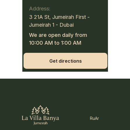
Address:
3 21A St, Jumeirah First -
Jumeirah 1 - Dubai
We are open daily from
10:00 AM to 1:00 AM
Get directions
Ru
Ar