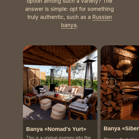
option among such a variety? The
answer is simple: opt for something
truly authentic, such as a
Russian
banya
.
Banya «
Siber
Banya «Nomad's Yurt»
This is a unique journey into the