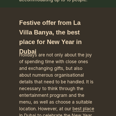
Festive offer from La
Villa Banya, the best
place for New Year in
Dubai
Holidays are not only about the joy
of spending time with close ones
and exchanging gifts, but also
about numerous organisational
details that need to be handled. It is
necessary to think through the
entertainment program and the
menu, as well as choose a suitable
location. However, at our
best place
in Dubai to celebrate the New Year
,