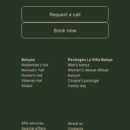
Request a call
Book now
Banyas
Packages La Villa Banya
Nobleman's hut
Men’s banya
Nomad's Yurt
Women's retreat «Ritual
Hunter's Hut
banya»
Siberian Hut
Couple’s package
Khutor
Family day
SPA services
About us
Special offers
Contacts