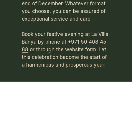
end of December. Whatever format
you choose, you can be assured of
exceptional service and care.
Book your festive evening at La Villa
Banya by phone at
+971 50 408 45
88
or through the website form. Let
this celebration become the start of
a harmonious and prosperous year!