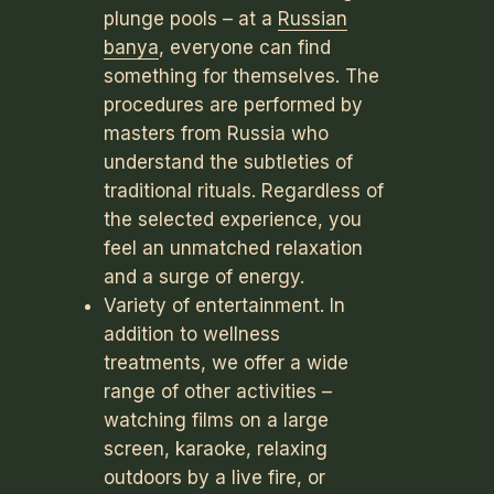
plunge pools – at a
Russian
banya
, everyone can find
something for themselves. The
procedures are performed by
masters from Russia who
understand the subtleties of
traditional rituals. Regardless of
the selected experience, you
feel an unmatched relaxation
and a surge of energy.
Variety of entertainment. In
addition to wellness
treatments, we offer a wide
range of other activities –
watching films on a large
screen, karaoke, relaxing
outdoors by a live fire, or