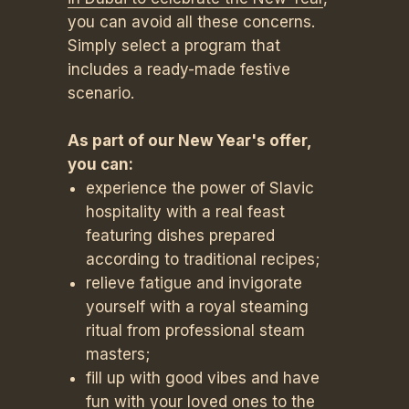
you can avoid all these concerns.
Simply select a program that
includes a ready-made festive
scenario.
As part of our New Year's offer,
you can:
experience the power of Slavic
hospitality with a real feast
featuring dishes prepared
according to traditional recipes;
relieve fatigue and invigorate
yourself with a royal steaming
ritual from professional steam
masters;
fill up with good vibes and have
fun with your loved ones to the