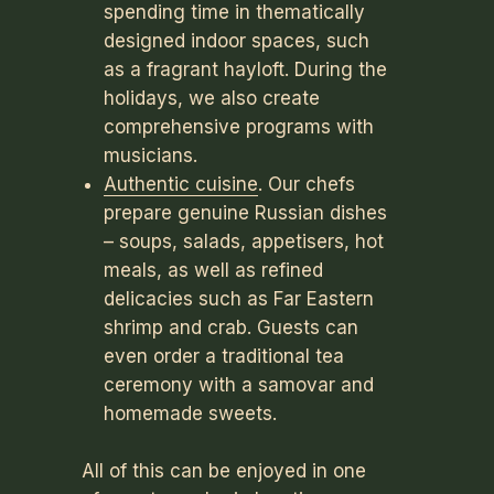
spending time in thematically
designed indoor spaces, such
as a fragrant hayloft. During the
holidays, we also create
comprehensive programs with
musicians.
Authentic cuisine
. Our chefs
prepare genuine Russian dishes
– soups, salads, appetisers, hot
meals, as well as refined
delicacies such as Far Eastern
shrimp and crab. Guests can
even order a traditional tea
ceremony with a samovar and
homemade sweets.
All of this can be enjoyed in one