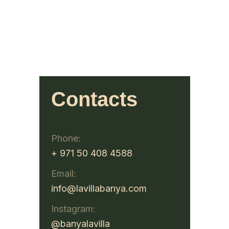
Contacts
Phone:
+ 971 50 408 4588
Email:
info@lavillabanya.com
Instagram:
@banyalavilla