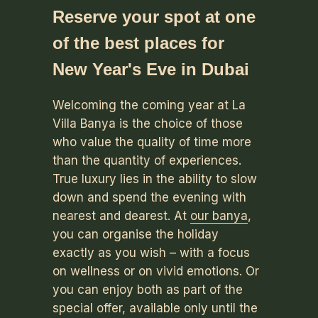
Reserve your spot at one
of the best places for
New Year's Eve in Dubai
Welcoming the coming year at La
Villa Banya is the choice of those
who value the quality of time more
than the quantity of experiences.
True luxury lies in the ability to slow
down and spend the evening with
nearest and dearest. At
our banya
,
you can organise the holiday
exactly as you wish – with a focus
on wellness or on vivid emotions. Or
you can enjoy both as part of the
special offer, available only until the