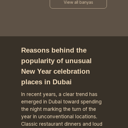
View all banyas
Reasons behind the
popularity of unusual
New Year celebration
places in Dubai
In recent years, a clear trend has
emerged in Dubai toward spending
the night marking the turn of the
year in unconventional locations.
Classic restaurant dinners and loud