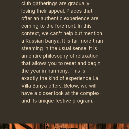
club gatherings are gradually
losing their appeal. Places that
offer an authentic experience are
coming to the forefront. In this
context, we can't help but mention
a
Russian banya
. It is far more than
steaming in the usual sense. It is
an entire philosophy of relaxation
that allows you to reset and begin
the year in harmony. This is
exactly the kind of experience La
Villa Banya offers. Below, we will
have a closer look at the complex
and its
unique festive program
.