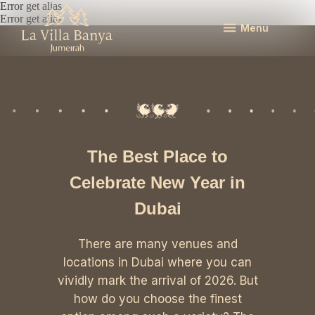
Error get alias
Error get alias
Menu
The Best Place to
Celebrate New Year in
Dubai
There are many venues and
locations in Dubai where you can
vividly mark the arrival of 2026. But
how do you choose the finest