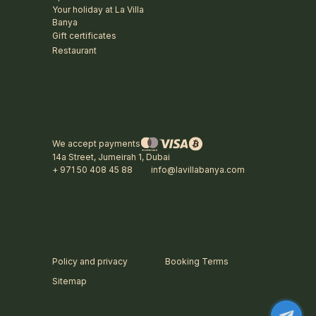
Your holiday at La Villa
Banya
Gift certificates
Restaurant
We accept payments
14a Street, Jumeirah 1, Dubai
+ 971 50 408 45 88
info@lavillabanya.com
Policy and privacy
Booking Terms
Sitemap