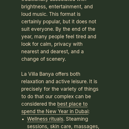
brightness, entertainment, and
loud music. This format is
certainly popular, but it does not
suit everyone. By the end of the
year, many people feel tired and
look for calm, privacy with
nearest and dearest, and a
change of scenery.
La Villa Banya offers both
relaxation and active leisure. It is
precisely for the variety of things
to do that our complex can be
considered the
best place to
spend the New Year in Dubai
:
Wellness rituals
. Steaming
sessions, skin care, massages,