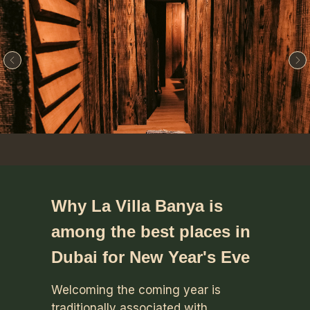
Why La Villa Banya is
among the best places in
Dubai for New Year's Eve
Welcoming the coming year is
traditionally associated with