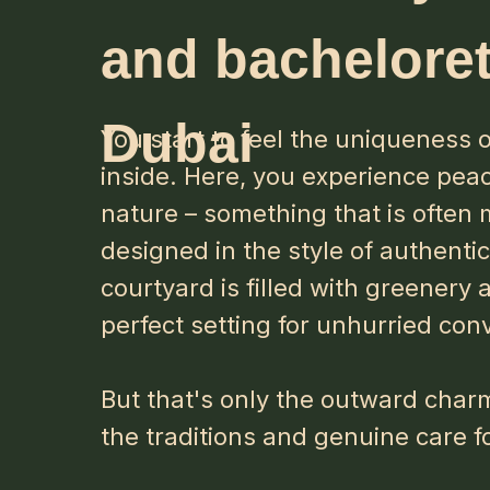
and bacheloret
Dubai
You start to feel the uniqueness
inside. Here, you experience pea
nature – something that is often
designed in the style of authenti
courtyard is filled with greenery 
perfect setting for unhurried con
But that's only the outward charm 
the traditions and genuine care f