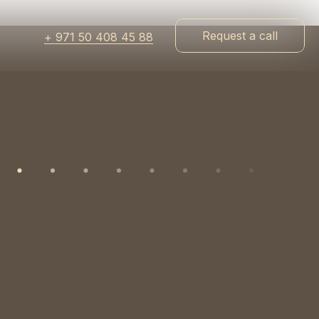
Request a call
+ 971 50 408 45 88