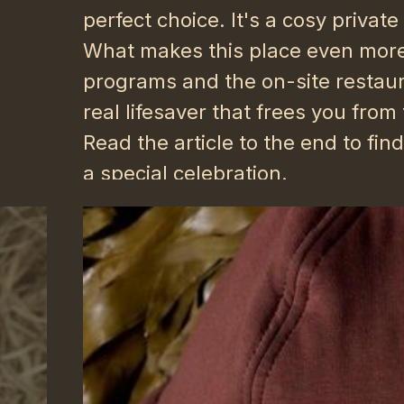
perfect choice. It's a cosy privat
What makes this place even more a
programs and the on-site restaur
real lifesaver that frees you from
Read the article to the end to fin
a special celebration.