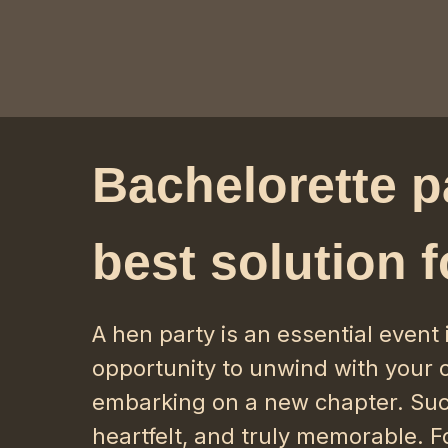
Bachelorette p
best solution f
A hen party is an essential event 
opportunity to unwind with your c
embarking on a new chapter. Suc
heartfelt, and truly memorable. Fo