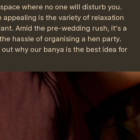
e space where no one will disturb you.
ppealing is the variety of relaxation
ant. Amid the pre-wedding rush, it's a
 the hassle of organising a hen party.
d out why our banya is the best idea for