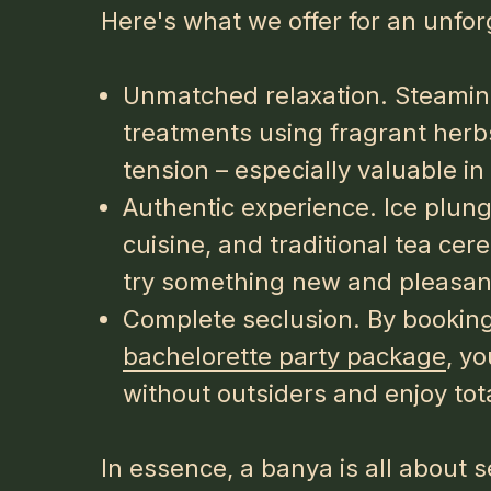
Here's what we offer for an unfor
Unmatched relaxation. Steamin
treatments using fragrant herbs
tension – especially valuable i
Authentic experience. Ice plun
cuisine, and traditional tea ce
try something new and pleasant
Complete seclusion. By booking 
bachelorette party package
, y
without outsiders and enjoy tota
In essence, a banya is all about 