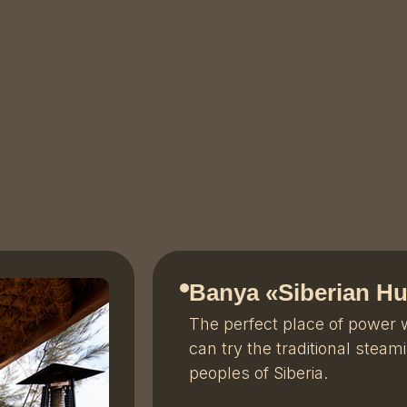
Banya «
Siberian Hu
The perfect place of power
can try the traditional steam
peoples of Siberia.