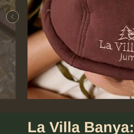
La Villa Banya: