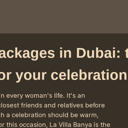
ackages in Dubai: 
or your celebration
in every woman's life. It's an
losest friends and relatives before
h a celebration should be warm,
r this occasion, La Villa Banya is the