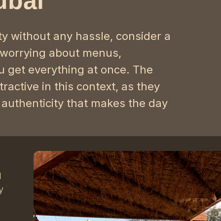
ubai
ty without any hassle, consider a
 worrying about menus,
 get everything at once. The
active in this context, as they
 authenticity that makes the day
d
y