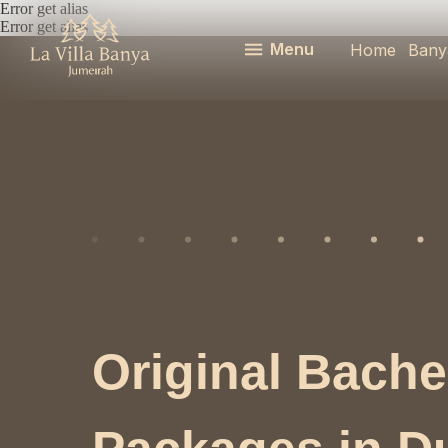
Error get alias
Error get alias
Menu
Home
Bany
Original Bache