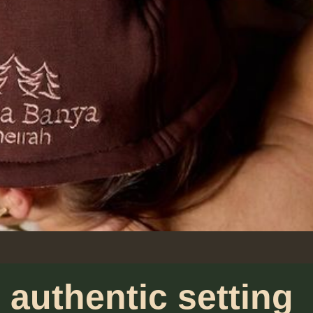
 authentic setting