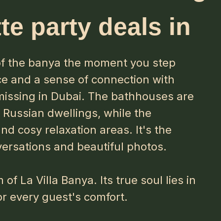
te party deals in
 of the banya the moment you step
ce and a sense of connection with
 missing in Dubai. The bathhouses are
c Russian dwellings, while the
and cosy relaxation areas. It's the
versations and beautiful photos.
of La Villa Banya. Its true soul lies in
or every guest's comfort.