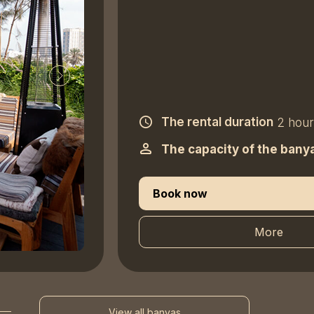
The rental duration
2 hour
The capacity of the bany
Book now
More
View all banyas