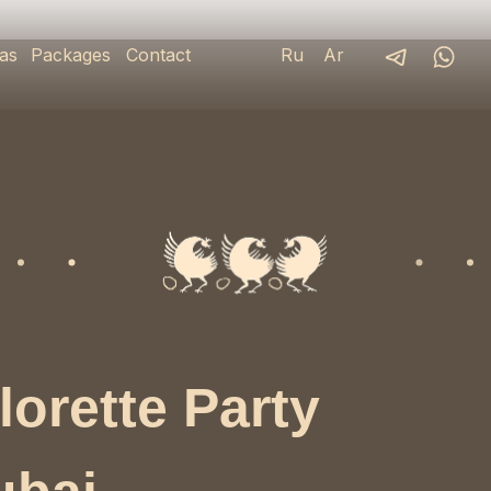
as
Packages
Contact
Ru
Ar
lorette Party