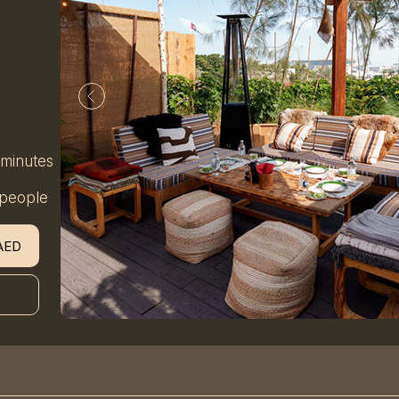
 minutes
 people
AED