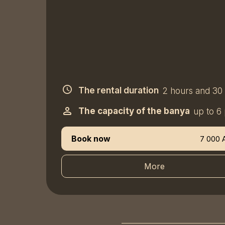
The rental duration
2 hours and 30
The capacity of the banya
up to 6
Book now
7 000 
More