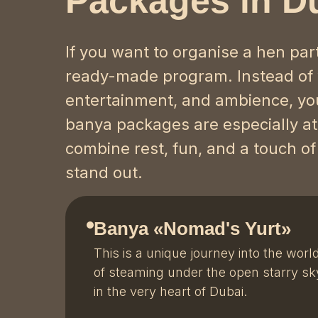
Packages in D
If you want to organise a hen par
ready-made program. Instead of
entertainment, and ambience, you
banya packages are especially attr
combine rest, fun, and a touch of
stand out.
Banya «Nomad's Yurt»
This is a unique journey into the worl
of steaming under the open starry sk
in the very heart of Dubai.