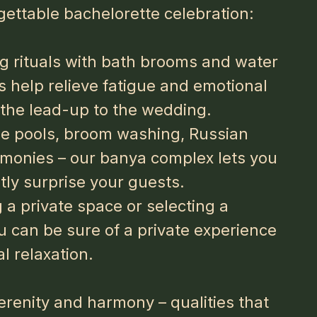
gettable bachelorette celebration:
g rituals with bath brooms and water
 help relieve fatigue and emotional
n the lead-up to the wedding.
ge pools, broom washing, Russian
remonies – our banya complex lets you
ly surprise your guests.
a private space or selecting a
ou can be sure of a private experience
l relaxation.
serenity and harmony – qualities that